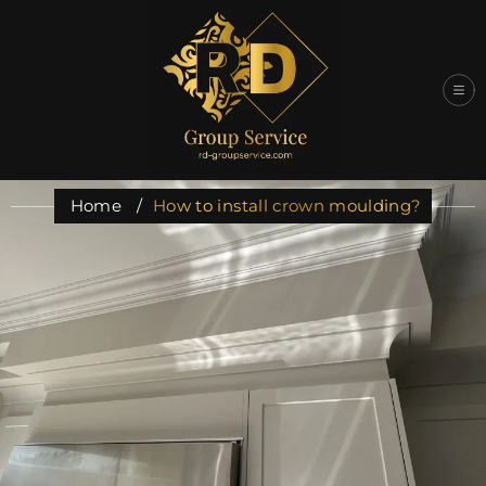
Skip
to
content
Home
/
How to install crown moulding?