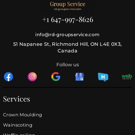
+1 647-997-8626
info@rd-groupservice.com
51 Napanee St, Richmond Hill, ON L4E 0X3,
Canada
Follow us
Services
Crown Moulding
Wainscoting