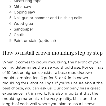
Measuring tape
Miter saw
Coping saw
Nail gun or hammer and finishing nails
Wood glue
Sandpaper
Caulk
Paint or stain (optional)
How to install crown moulding step by step
When it comes to crown moulding, the height of your
ceiling determines the size you should use. For ceilings
of 10 feet or higher, consider a base mould/crown
mould combination. Opt for 3- or 4-inch crown
moulding for 8-foot ceilings. If you’re unsure about the
best choice, you can ask us. Our company has a great
experience in trim work. It is also important that the
moulding materials to be very quality. Measure the
length of each wall where you plan to install crown