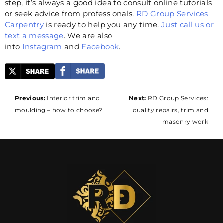
step, it’s always a good idea to consult online tutorials
or seek advice from professionals.
RD Group Services
Carpentry
is ready to help you any time.
Just call us or
text a message
. We are also
into
Instagram
and
Facebook
.
Post
Previous:
Interior trim and
Next:
RD Group Services:
moulding – how to choose?
quality repairs, trim and
navigation
masonry work