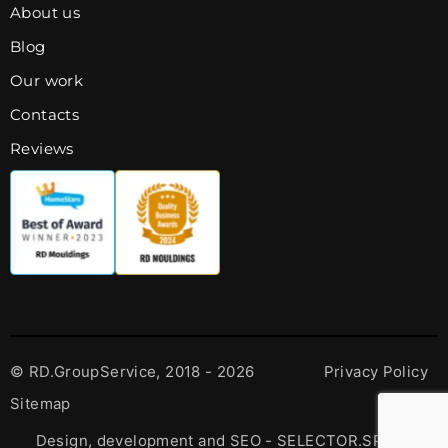
About us
Blog
Our work
Contacts
Reviews
© RD.GroupService, 2018 - 2026
Privacy Policy
Sitemap
Design, development and SEO - SELECTOR.SPACE