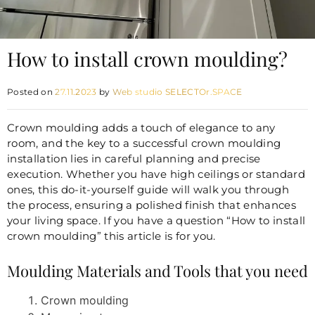
How to install crown moulding?
Posted on
27.11.2023
by
Web studio SELECTOr.SPACE
Crown moulding
adds a touch of elegance to any
room, and the key to a successful crown moulding
installation lies in careful planning and precise
execution. Whether you have high ceilings or standard
ones, this do-it-yourself guide will walk you through
the process, ensuring a polished finish that enhances
your living space. If you have a question “How to install
crown moulding” this article is for you.
Moulding Materials and Tools that you need
Crown moulding