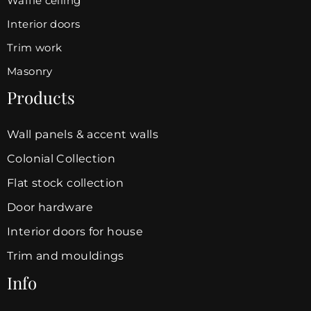
Waffle ceiling
Interior doors
Trim work
Masonry
Products
Wall panels & accent walls
Colonial Collection
Flat stock collection
Door hardware
Interior doors for house
Trim and mouldings
Info