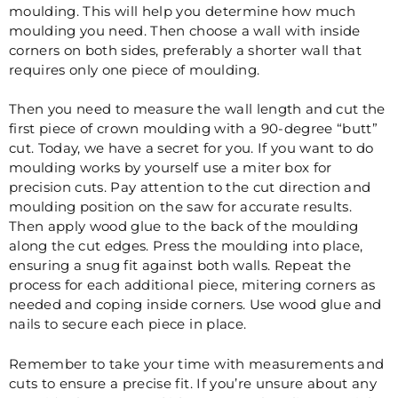
moulding. This will help you determine how much
moulding you need. Then choose a wall with inside
corners on both sides, preferably a shorter wall that
requires only one piece of moulding.
Then you need to measure the wall length and cut the
first piece of crown moulding with a 90-degree “butt”
cut. Today, we have a secret for you. If you want to do
moulding works by yourself use
a miter box for
precision cuts. Pay attention to the cut direction and
moulding position on the saw for accurate results.
Then apply wood glue to the back of the moulding
along the cut edges. Press the moulding into place,
ensuring a snug fit against both walls. Repeat the
process for each additional piece, mitering corners as
needed and coping inside corners. Use wood glue and
nails to secure each piece in place.
Remember to take your time with measurements and
cuts to ensure a precise fit. If you’re unsure about any