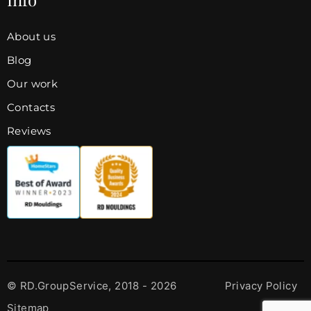
About us
Blog
Our work
Contacts
Reviews
© RD.GroupService, 2018 - 2026
Privacy Policy
Sitemap