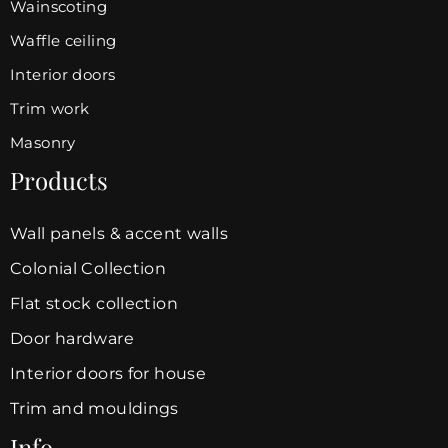
Wainscoting
Waffle ceiling
Interior doors
Trim work
Masonry
Products
Wall panels & accent walls
Colonial Collection
Flat stock collection
Door hardware
Interior doors for house
Trim and mouldings
Info