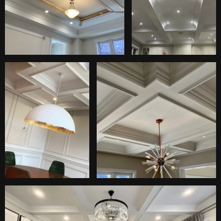
Wood (MDF, Plywood, Oak, Maple, Cherry).
Plaster moulding.
Different types of metals.
Gypsum board.
Fiber cement board.
Fiberglass.
Acoustic panels.
Ceiling trim and moulding are essential elements in
interior design, contributing to the overall aesthetic
appeal and architectural character of a space. These
decorative features can add elegance, define
architectural details, and create a polished finish.
Waffle ceiling from RD Group
Services