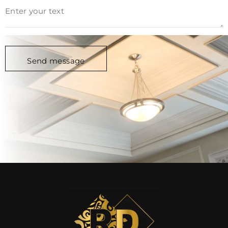
Alternative: