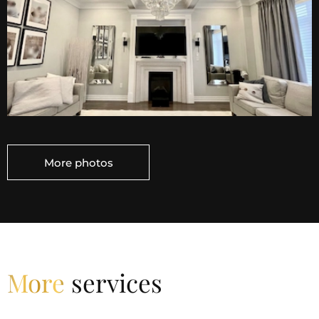
Decorative ceiling elements can add a touch of
elegance, style, and character to your house. There
are various options available, each serving different
aesthetic purposes. Our specialists can provide for
you crown moulding. It is an architectural feature
that is installed where the walls meet the ceiling.
And it looks very stylish. Also, we provide coffered
(waffle) ceilings that add depth and visual interest to
a room and are often associated with a more
traditional or classical style. So if you like classic style,
More photos
our design proposals, will feature you completely.
Waffle ceiling from RD Group Services provides a
cozy and designed atmosphere at home. By the way,
waffle ceilings can be designed to accommodate
lighting installations, providing both functional and
decorative lighting solutions. If you have some
More
services
questions, or you need a consultation, we ready to
help you. All our contacts you can find on our
website. Additionally, you can read all feedbacks