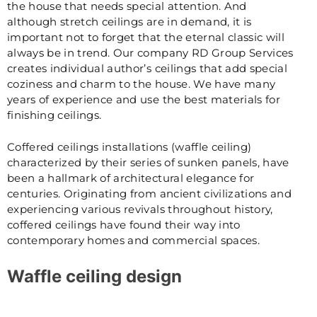
the house that needs special attention. And
although stretch ceilings are in demand, it is
important not to forget that the eternal classic will
always be in trend. Our company RD Group Services
creates individual author’s ceilings that add special
coziness and charm to the house. We have many
years of experience and use the best materials for
finishing ceilings.
Coffered ceilings installations (waffle ceiling)
characterized by their series of sunken panels, have
been a hallmark of architectural elegance for
centuries. Originating from ancient civilizations and
experiencing various revivals throughout history,
coffered ceilings have found their way into
contemporary homes and commercial spaces.
Waffle ceiling design
Designing a waffle ceiling involves creating an