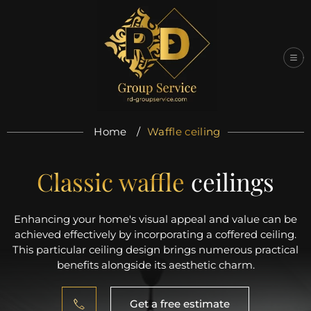
Skip
to
content
Home
/
Waffle ceiling
Classic waffle
ceilings
Enhancing your home's visual appeal and value can be
achieved effectively by incorporating a coffered ceiling.
This particular ceiling design brings numerous practical
benefits alongside its aesthetic charm.
Get a free estimate