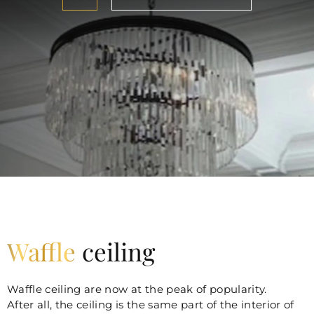
Waffle
ceiling
Waffle ceiling are now at the peak of popularity.
After all, the ceiling is the same part of the interior of