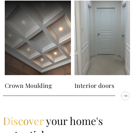
about our works and see all photos and videos. Our
company also provides another services to you. We
can make for you
trim works
,
crown moulding
,
wainscoting
,
masonry
and
interior doors
. We are
ready to help you.
Just call us or text a message
. We
are also into
Instagram
and
Facebook
.
Crown Moulding
Interior doors
Discover
your home's