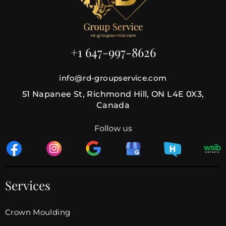
+1 647-997-8626
info@rd-groupservice.com
51 Napanee St, Richmond Hill, ON L4E 0X3,
Canada
Follow us
Services
Crown Moulding