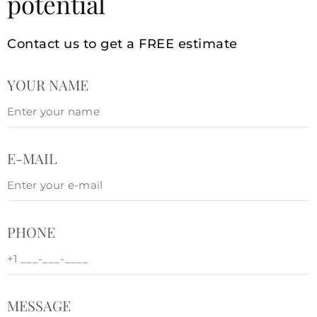
potential
Contact us to get a FREE estimate
YOUR NAME
E-MAIL
PHONE
MESSAGE